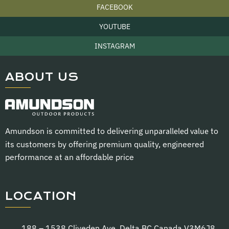
FACEBOOK
YOUTUBE
INSTAGRAM
ABOUT US
Amundson is committed to delivering
unparalleled value
to
its customers by offering premium quality, engineered
performance at an affordable price
LOCATION
188 – 1538 Cliveden Ave. Delta BC Canada V3M6J8