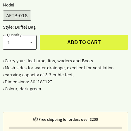
Model
AFTB-018
Style: Duffel Bag
Quantity
ADD TO CART
•Carry your float tube, fins, waders and Boots
•Mesh sides for water drainage, excellent for ventilation
•carrying capacity of 3.3 cubic feet,
•Dimensions: 30”16”12”
•Colour, dark green
📦 Free shipping for orders over $200