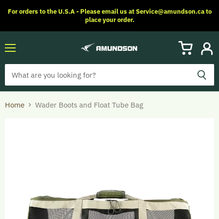
For orders to the U.S.A - Please email us at Service@amundson.ca to
place your order.
Menu
View
View
cart
accoun
Home
Wader Boots and Float Tube Bag