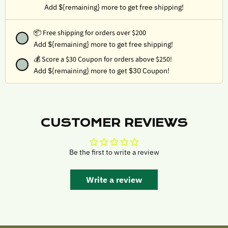
Add ${remaining} more to get free shipping!
📦 Free shipping for orders over $200
Add ${remaining} more to get free shipping!
💰
Score a $30 Coupon for orders above $250!
Add ${remaining} more to get $30 Coupon!
CUSTOMER REVIEWS
Be the first to write a review
Write a review