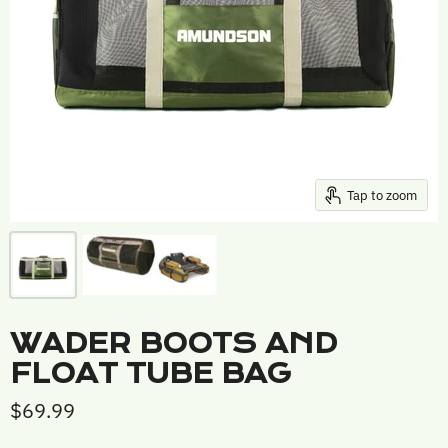
Tap to zoom
WADER BOOTS AND
FLOAT TUBE BAG
$69.99