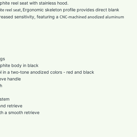
hite reel seat with stainless hood.
te reel seat,
Ergonomic skeleton profile provides direct blank
reased sensitivity, featuring a
CNC-machined anodized aluminum
s
ngs
phite body in black
 in a two-tone anodized colors - red and black
eve handle
h
ystem
and retrieve
th a smooth retrieve