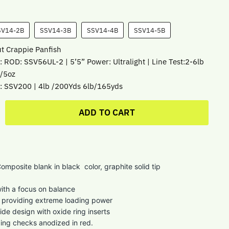
SV14-2B
SSV14-3B
SSV14-4B
SSV14-5B
ut Crappie Panfish
: ROD: SSV56UL-2 | 5’5” Power: Ultralight | Line Test:2-6lb
1/5oz
: SSV200 | 4lb /200Yds 6lb/165yds
ADD TO CART
omposite blank in black color, graphite solid tip
ith a focus on balance
e providing extreme loading power
ide design with oxide ring inserts
ing checks anodized in red.