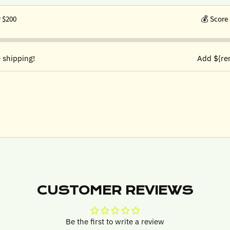
r $200
💰
Score 
 shipping!
Add ${re
CUSTOMER REVIEWS
Be the first to write a review