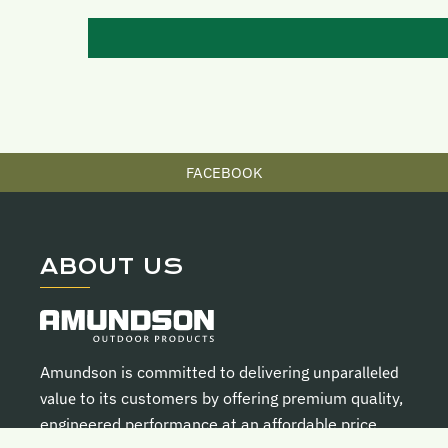
FACEBOOK
ABOUT US
Amundson is committed to delivering
unparalleled
value
to its customers by offering premium quality,
engineered performance at an affordable price