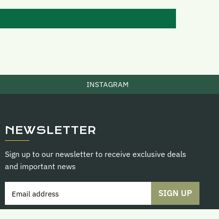
INSTAGRAM
NEWSLETTER
Sign up to our newsletter to receive exclusive deals
and important news
SIGN UP
Email address