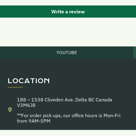
Write a review
YOUTUBE
LOCATION
188 – 1538 Cliveden Ave. Delta BC Canada
V3M6J8
**For order pick ups, our office hours is Mon-Fri
from 9AM-5PM