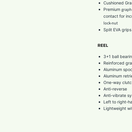
Cushioned Grap
Premium
graphi
contact for inc
lock-nut
Split EVA grip
REEL
3+1 ball beari
Reinforced gra
Aluminum spool
Aluminum retri
One-way clutc
Anti-reverse
Anti-vibrate s
Left to right-h
Lightweight wi