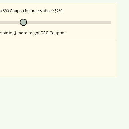
a $30 Coupon for orders above $250!
maining} more to get $30 Coupon!