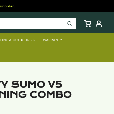
ur order.
View
View
cart
account
TING & OUTDOORS
WARRANTY
Y SUMO V5
NING COMBO