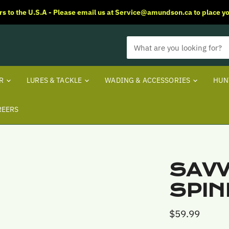
rs to the U.S.A - Please email us at Service@amundson.ca to place yo
ER
LURES & TACKLE
WADING & ACCESSORIES
HUN
REERS
SAVV
SPIN
$59.99