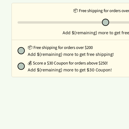
📦 Free shipping for orders ove
Add ${remaining} more to get free
📦 Free shipping for orders over $200
Add ${remaining} more to get free shipping!
💰
Score a $30 Coupon for orders above $250!
Add ${remaining} more to get $30 Coupon!