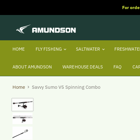
For orde
HOME
FLY FISHING
SALTWATER
FRESHWAT
ABOUT AMUNDSON
WAREHOUSE DEALS
FAQ
CA
Home
Savvy Sumo V5 Spinning Combo