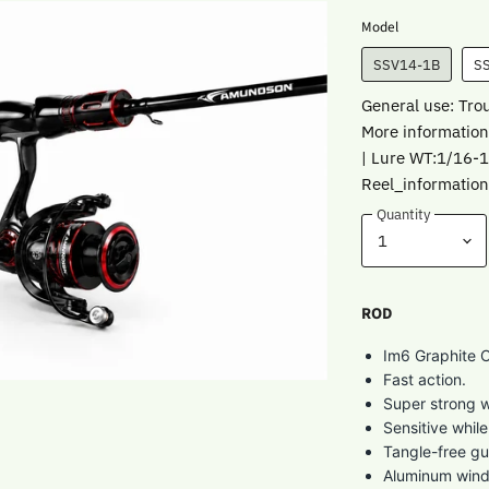
Model
SSV14-1B
S
General use: Tro
More information
| Lure WT:1/16-
Reel_information
Quantity
ROD
Im6 Graphite C
Fast action.
Super strong w
Sensitive whil
Tangle-free gu
Aluminum wind