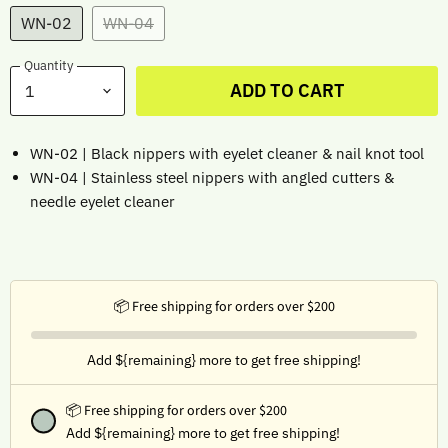
WN-02
WN-04
Quantity
ADD TO CART
WN-02 | Black nippers with eyelet cleaner & nail knot tool
WN-04 | Stainless steel nippers with angled cutters &
needle eyelet cleaner
📦 Free shipping for orders over $200
Add ${remaining} more to get free shipping!
📦 Free shipping for orders over $200
Add ${remaining} more to get free shipping!