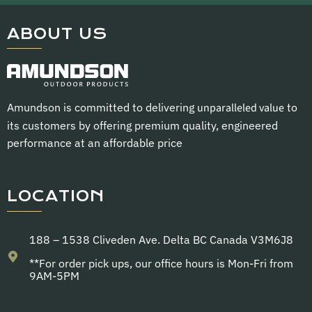
ABOUT US
Amundson is committed to delivering
unparalleled value
to
its customers by offering premium quality, engineered
performance at an affordable price
LOCATION
188 – 1538 Cliveden Ave. Delta BC Canada V3M6J8
**For order pick ups, our office hours is Mon-Fri from
9AM-5PM