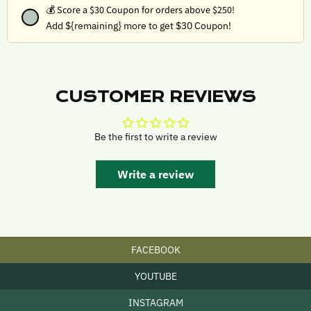
💰
Score a $30 Coupon for orders above $250!
Add ${remaining} more to get $30 Coupon!
CUSTOMER REVIEWS
Be the first to write a review
Write a review
FACEBOOK
YOUTUBE
INSTAGRAM