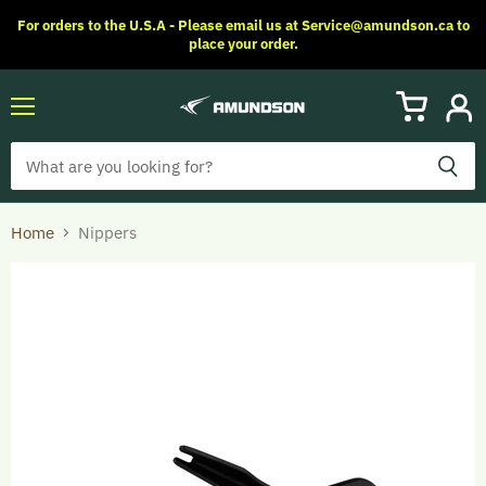
For orders to the U.S.A - Please email us at Service@amundson.ca to
place your order.
Menu
View
View
cart
accoun
Home
Nippers