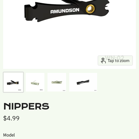
Tap to zoom
NIPPERS
$4.99
Model