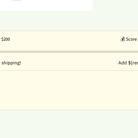
r $200
💰
Score 
 shipping!
Add ${re