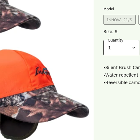
Model
INNOVA-21/S
Size: S
Quantity
•Silent Brush Ca
•Water repellent
•Reversible camo