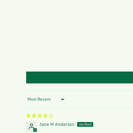
Sort by
Jane M Anderson