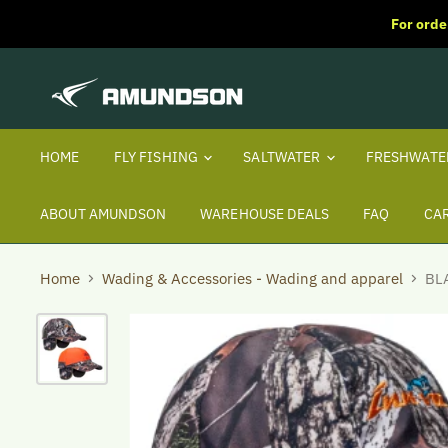
For orde
HOME
FLY FISHING
SALTWATER
FRESHWAT
ABOUT AMUNDSON
WAREHOUSE DEALS
FAQ
CA
Home
Wading & Accessories - Wading and apparel
BL