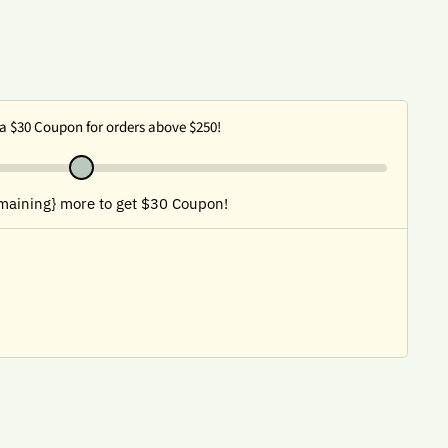
a $30 Coupon for orders above $250!
maining} more to get $30 Coupon!