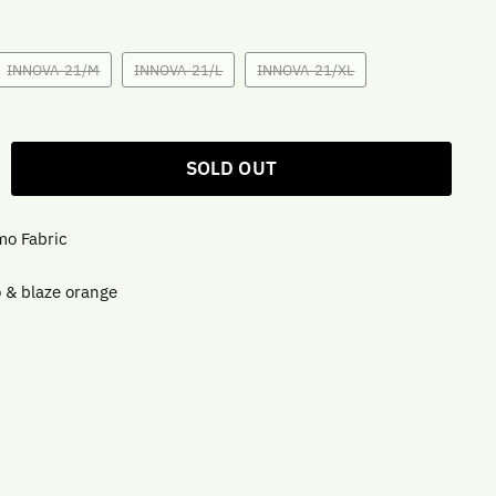
INNOVA-21/M
INNOVA-21/L
INNOVA-21/XL
SOLD OUT
mo Fabric
 & blaze orange