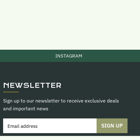
INSTAGRAM
NEWSLETTER
Sign up to our newsletter to receive exclusive deals
and important news
SIGN UP
Email address