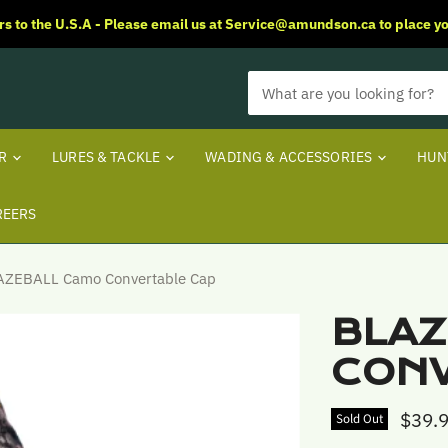
rs to the U.S.A - Please email us at Service@amundson.ca to place yo
ER
LURES & TACKLE
WADING & ACCESSORIES
HUN
REERS
AZEBALL Camo Convertable Cap
BLAZ
CONV
$39.
Sold Out