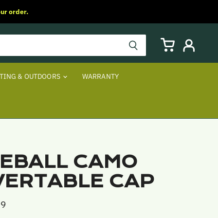
ur order.
View
View
cart
account
TING & OUTDOORS
WARRANTY
EBALL CAMO
ERTABLE CAP
99