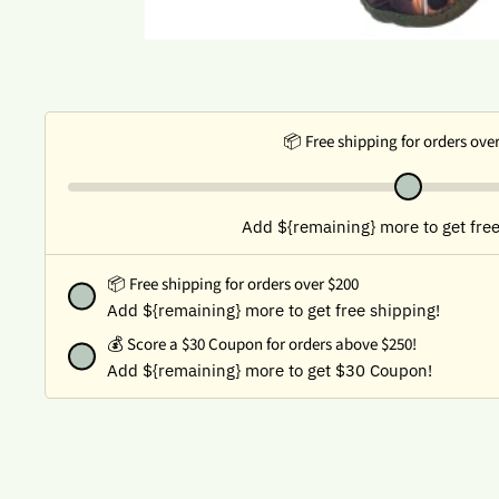
📦 Free shipping for orders ove
Add ${remaining} more to get free
📦 Free shipping for orders over $200
Add ${remaining} more to get free shipping!
💰
Score a $30 Coupon for orders above $250!
Add ${remaining} more to get $30 Coupon!