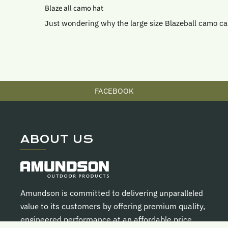
Blaze all camo hat
Just wondering why the large size Blazeball camo c
FACEBOOK
ABOUT US
Amundson is committed to delivering
unparalleled
value
to its customers by offering premium quality,
engineered performance at an affordable price