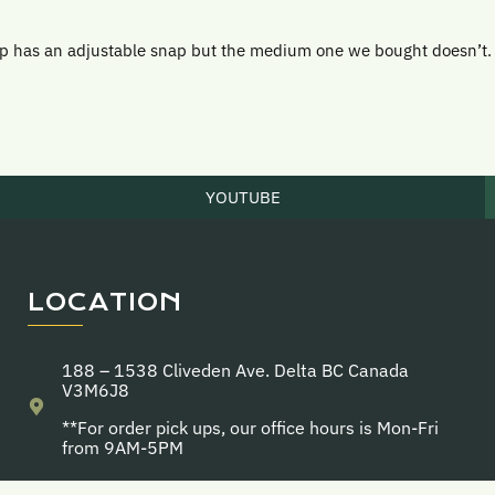
ap has an adjustable snap but the medium one we bought doesn’t.
YOUTUBE
LOCATION
188 – 1538 Cliveden Ave. Delta BC Canada
V3M6J8
**For order pick ups, our office hours is Mon-Fri
from 9AM-5PM