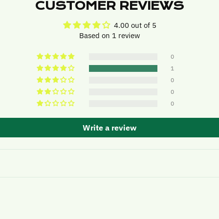
CUSTOMER REVIEWS
4.00 out of 5
Based on 1 review
0
1
0
0
0
Write a review