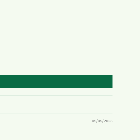
05/05/2026