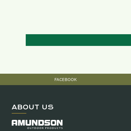
FACEBOOK
ABOUT US