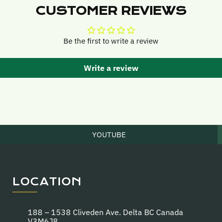
CUSTOMER REVIEWS
Be the first to write a review
Write a review
YOUTUBE
LOCATION
188 – 1538 Cliveden Ave. Delta BC Canada
V3M6J8