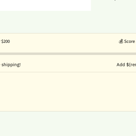
r $200
💰
Score 
 shipping!
Add ${re