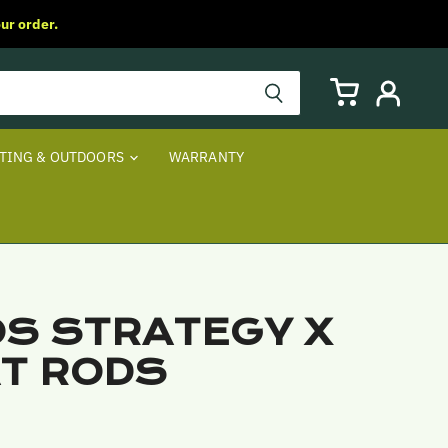
ur order.
View
View
cart
account
TING & OUTDOORS
WARRANTY
S STRATEGY X
T RODS