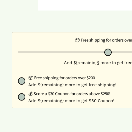
📦 Free shipping for orders ove
Add ${remaining} more to get free
📦 Free shipping for orders over $200
Add ${remaining} more to get free shipping!
💰
Score a $30 Coupon for orders above $250!
Add ${remaining} more to get $30 Coupon!