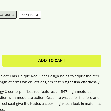
SX130L-3
KSX140L-3
ADD TO CART
 Seat This Unique Reel Seat Design helps to adjust the reel
ngth of arms which lets anglers cast & fight fish effortlessly.
gy X centerpin float rod features an IM7 high modulus
ction with moderate action. Graphite wraps for the fore and
reel seat give the Kudos a sleek, high-tech look to match its
nce.