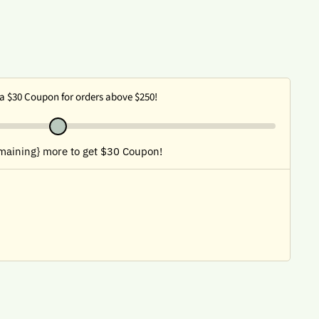
a $30 Coupon for orders above $250!
maining} more to get $30 Coupon!