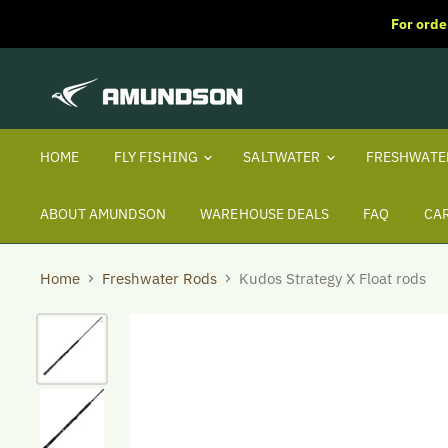
For orde
HOME
FLY FISHING
SALTWATER
FRESHWAT
ABOUT AMUNDSON
WAREHOUSE DEALS
FAQ
CA
Home
Freshwater Rods
Kudos Strategy X Float rods