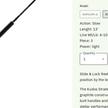
Model
KSP13M-2
K
Action: Slow
Lenght: 13'
Line Wt/Lb: 4-10
Piece: 3
Power: light
Quantity
Slide & Lock Reel
position by the le
The Kudos Strate
graphite constru
butt handles and 
stellar performa