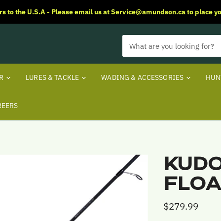
rs to the U.S.A - Please email us at Service@amundson.ca to place yo
ER
LURES & TACKLE
WADING & ACCESSORIES
HUN
REERS
KUDO
FLOA
$279.99