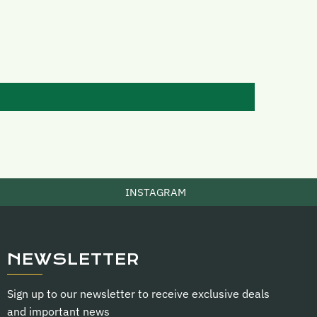
INSTAGRAM
NEWSLETTER
Sign up to our newsletter to receive exclusive deals
and important news